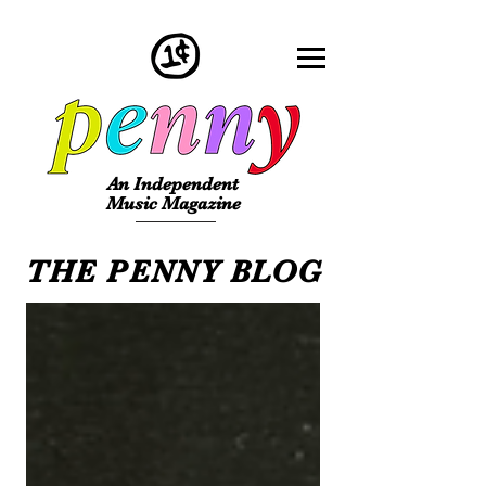
An Independent
Music Magazine
THE PENNY BLOG