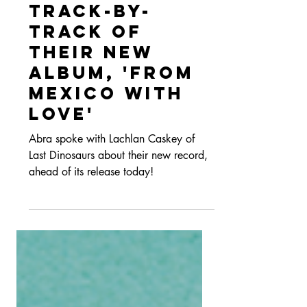
with Last
Dinosaurs: A
Track-By-
Track Of
Their New
Album, 'From
Mexico With
Love'
Abra spoke with Lachlan Caskey of
Last Dinosaurs about their new record,
ahead of its release today!