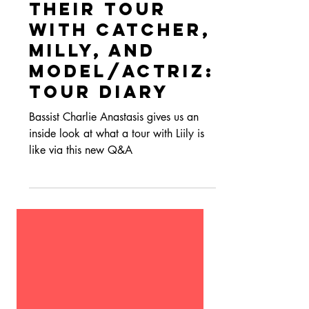
Aug 4, 2022
Interviews
Liily Recap
Their Tour
with Catcher,
Milly, and
Model/Actriz:
Tour Diary
Bassist Charlie Anastasis gives us an
inside look at what a tour with Liily is
like via this new Q&A