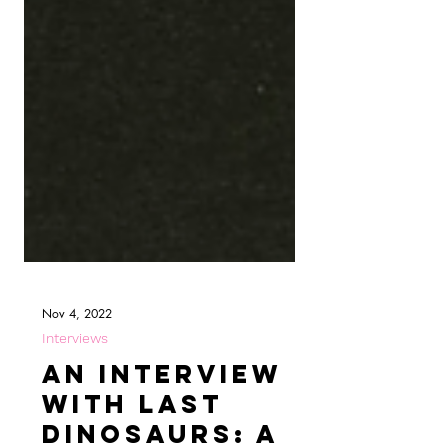
Nov 4, 2022
Interviews
An Interview