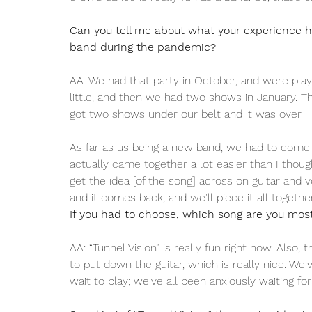
Can you tell me about what your experience h
band during the pandemic? 
AA: We had that party in October, and were play
little, and then we had two shows in January. T
got two shows under our belt and it was over. 
As far as us being a new band, we had to come u
actually came together a lot easier than I though
get the idea [of the song] across on guitar and v
and it comes back, and we'll piece it all together
If you had to choose, which song are you most 
AA: “Tunnel Vision” is really fun right now. Also, 
to put down the guitar, which is really nice. We
wait to play; we've all been anxiously waiting for 