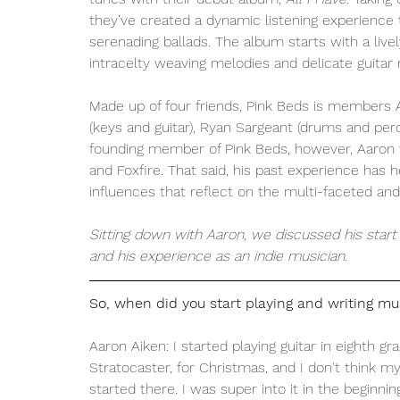
they’ve created a dynamic listening experienc
serenading ballads. The album starts with a livel
intracelty weaving melodies and delicate guitar ri
Made up of four friends, Pink Beds is members A
(keys and guitar), Ryan Sargeant (drums and percu
founding member of Pink Beds, however, Aaron
and Foxfire. That said, his past experience has 
influences that reflect on the multi-faceted and 
Sitting down with Aaron, we discussed his start 
and his experience as an indie musician. 
So, when did you start playing and writing mu
Aaron Aiken: I started playing guitar in eighth gr
Stratocaster, for Christmas, and I don't think m
started there. I was super into it in the begin