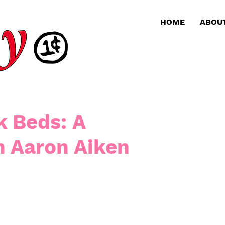
HOME
ABOU
k Beds: A
h Aaron Aiken