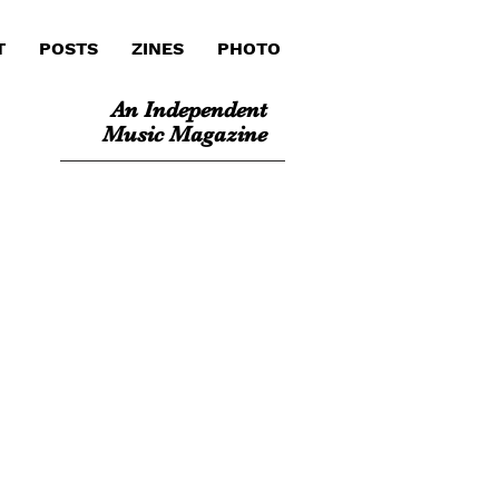
T
POSTS
ZINES
PHOTO
An Independent
Music Magazine