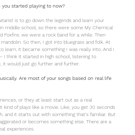
you started playing to now? 
itarist is to go down the legends and learn your  
sly in middle school, so there were some My Chemical 
 Foxfire, we were a rock band for a while. Then 
andolin. So then, I got into bluegrass and folk. At 
 to learn, it became something I was really into. And I 
I think it started in high school, listening to 
 it would just go further and further. 
usically. Are most of your songs based on real life 
ences, or they at least start out as a real 
t kind of plays like a movie. Like, you get 30 seconds 
 and it starts out with something that's familiar. But 
exaggerated or becomes something else. There are a 
eal experiences. 