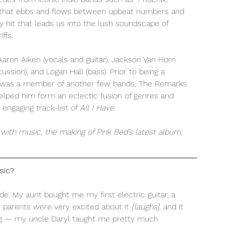
e that ebbs and flows between upbeat numbers and 
y hit that leads us into the lush soundscape of 
ffs. 
aron Aiken (vocals and guitar), Jackson Van Horn 
ssion), and Logan Hall (bass). Prior to being a 
 was a member of another few bands, The Remarks 
helped him form an eclectic fusion of genres and 
engaging track-list of 
All I Have. 
with music, the making of Pink Bed’s latest album, 
sic?
ade. My aunt bought me my first electric guitar, a 
y parents were very excited about it 
[laughs]
, and it 
ning — my uncle Daryl taught me pretty much 