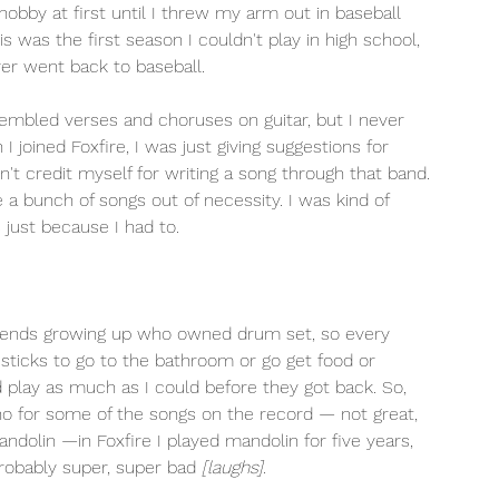
 hobby at first until I threw my arm out in baseball 
 was the first season I couldn't play in high school, 
ver went back to baseball. 
esembled verses and choruses on guitar, but I never 
joined Foxfire, I was just giving suggestions for 
n't credit myself for writing a song through that band. 
 bunch of songs out of necessity. I was kind of 
 just because I had to.
 friends growing up who owned drum set, so every 
sticks to go to the bathroom or go get food or 
d play as much as I could before they got back. So, 
ano for some of the songs on the record — not great, 
ndolin —in Foxfire I played mandolin for five years, 
probably super, super bad 
[laughs].