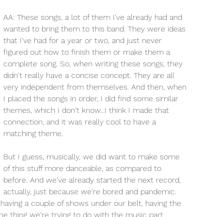
AA: These songs, a lot of them I've already had and 
wanted to bring them to this band. They were ideas 
that I've had for a year or two, and just never 
figured out how to finish them or make them a 
complete song. So, when writing these songs, they 
didn't really have a concise concept. They are all 
very independent from themselves. And then, when 
I placed the songs in order, I did find some similar 
themes, which I don't know...I think I made that 
connection, and it was really cool to have a 
matching theme. 
But I guess, musically, we did want to make some 
of this stuff more danceable, as compared to 
before. And we've already started the next record, 
actually, just because we're bored and pandemic. 
 having a couple of shows under our belt, having the 
ne thing we're trying to do with the music part. 