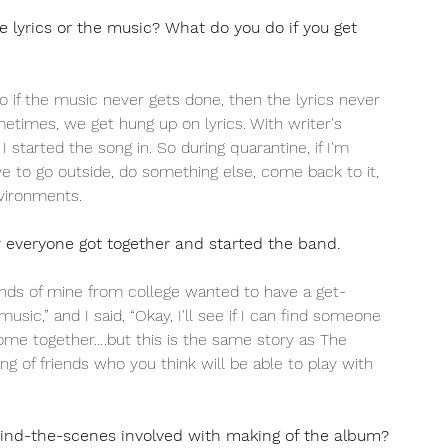
e lyrics or the music? What do you do if you get 
So if the music never gets done, then the lyrics never 
metimes, we get hung up on lyrics. With writer's 
started the song in. So during quarantine, if I'm 
e to go outside, do something else, come back to it, 
vironments.
w everyone got together and started the band.
nds of mine from college wanted to have a get-
sic,” and I said, “Okay, I'll see if I can find someone 
d come together….but this is the same story as The 
ng of friends who you think will be able to play with 
hind-the-scenes involved with making of the album?