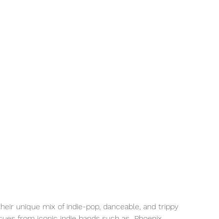
their unique mix of indie-pop, danceable, and trippy 
 cues from iconic indie bands such as  Phoenix, 