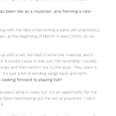
as been like as a musician, and forming a new 
ing with the idea of becoming a band. We practiced a 
hen, at the beginning of March, it was COVID, so we 
p with a set, we had to write the material, and it 
t it would ‘cause it was just me recording. I usually 
ocals and then send it out to the guys. They learn it, 
. It's just a lot of sending songs back and forth. 
looking forward to playing live?
the piano song is really fun. It's an opportunity for me 
've been hammering out the set at practices. I can't 
it.