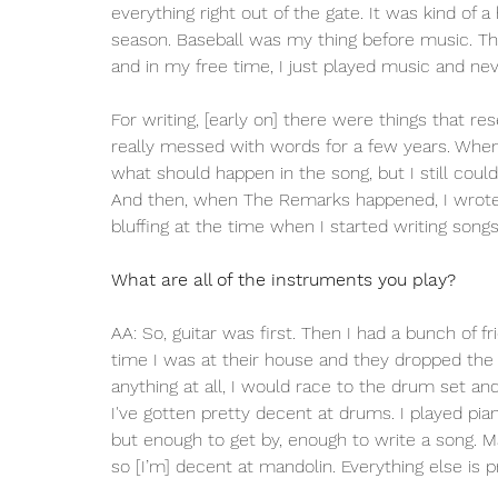
everything right out of the gate. It was kind of a
season. Baseball was my thing before music. This
and in my free time, I just played music and ne
For writing, [early on] there were things that r
really messed with words for a few years. When I 
what should happen in the song, but I still could
And then, when The Remarks happened, I wrote a
bluffing at the time when I started writing songs
What are all of the instruments you play? 
AA: So, guitar was first. Then I had a bunch of
time I was at their house and they dropped the 
anything at all, I would race to the drum set an
I've gotten pretty decent at drums. I played pi
but enough to get by, enough to write a song. Ma
so [I’m] decent at mandolin. Everything else is 