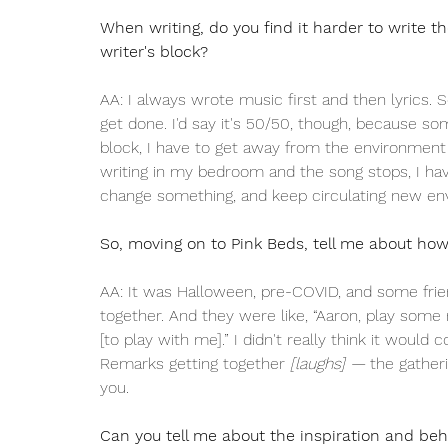
When writing, do you find it harder to write th
writer's block? 
AA: I always wrote music first and then lyrics. 
get done. I'd say it's 50/50, though, because so
block, I have to get away from the environment I 
writing in my bedroom and the song stops, I hav
change something, and keep circulating new en
So, moving on to Pink Beds, tell me about ho
AA: It was Halloween, pre-COVID, and some frie
together. And they were like, “Aaron, play some mu
[to play with me].” I didn't really think it woul
Remarks getting together 
[laughs] — 
the gatheri
you. 
Can you tell me about the inspiration and be