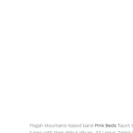
Pisgah Mountains-based band 
Pink Beds
 flaunt 
tunes with their debut album, 
All I Have.
 Taking