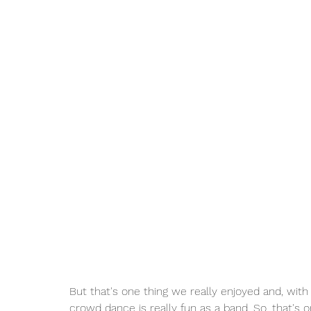
But that's one thing we really enjoyed and, with
crowd dance is really fun as a band. So, that's o