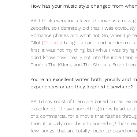
How has your music style changed from when 
AA: I think everyone's favorite move as a new gu
Zeppelin, so I definitely did that. I was obviou
Romance phases and what not. So, when I joined
Clint 
[
Roberts
]
 bought a banjo and handed me a m
first, it was not my thing, but while I was trying
don't know how I really got into the indie thing — 
Phoenix,The Killers, and The Strokes. From there,
You're an excellent writer, both lyrically and m
experiences or are they inspired elsewhere?
AA: I'd say most of them are based on real experi
experience. I’ll have something in my head, and i
of a commercial for a movie that flashes through,
then, it usually morphs into something that's 
few [songs] that are totally made up based on r