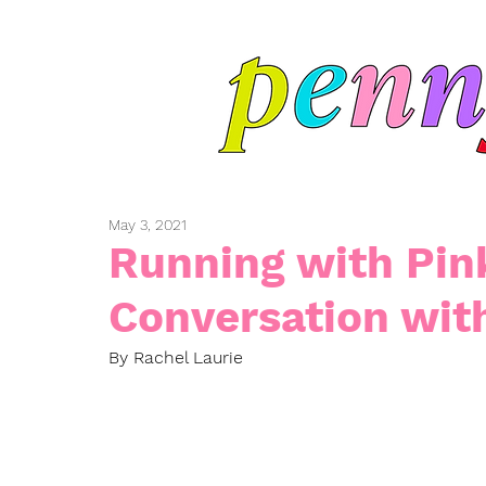
May 3, 2021
Running with Pin
Conversation wit
By Rachel Laurie