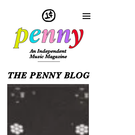
An Independent
Music Magazine
THE PENNY BLOG