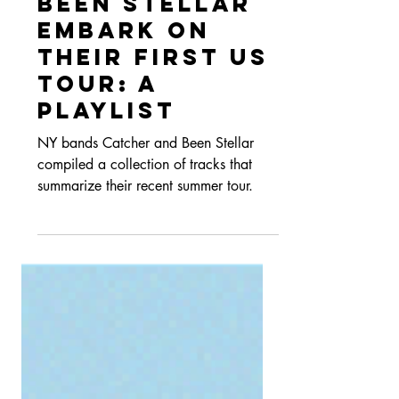
Catcher and
Been Stellar
Embark on
their First US
Tour: A
Playlist
NY bands Catcher and Been Stellar
compiled a collection of tracks that
summarize their recent summer tour.