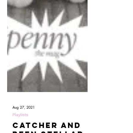
Aug 27, 2021
Playlists