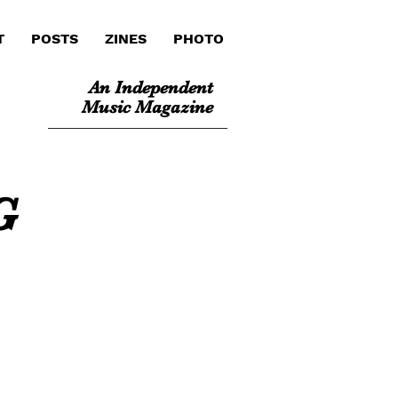
T
POSTS
ZINES
PHOTO
An Independent
Music Magazine
G