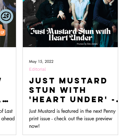
May 15, 2022
Editorial
w
Just Mustard
Stun with
A
'Heart Under' -
ack
An Issue 2.2
f Last
Just Mustard is featured in the next Penny
w
Preview
, ahead of
print issue - check out the issue preview
m
now!