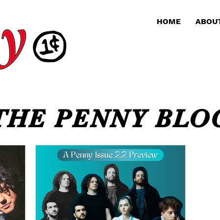
HOME
ABOU
THE PENNY BLO