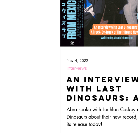
Nov 4, 2022
Interviews
An Intervie
with Last
Dinosaurs: 
Track-By-Tr
Abra spoke with Lachlan Caskey o
Of Their Ne
Dinosaurs about their new record
Album, 'Fro
its release today!
Mexico With