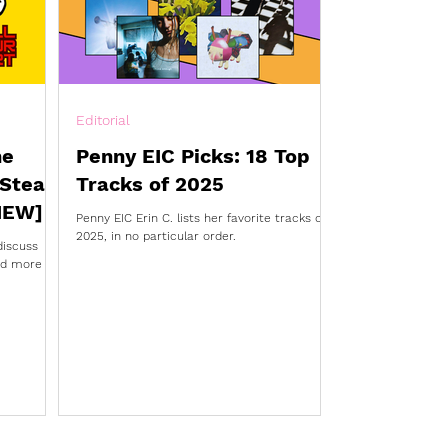
Editorial
he
Penny EIC Picks: 18 Top
 Steal
Tracks of 2025
IEW]
Penny EIC Erin C. lists her favorite tracks of
2025, in no particular order.
discuss
and more in