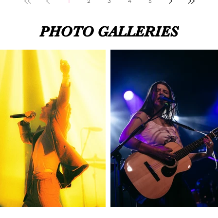
1
2
3
4
5
PHOTO GALLERIES