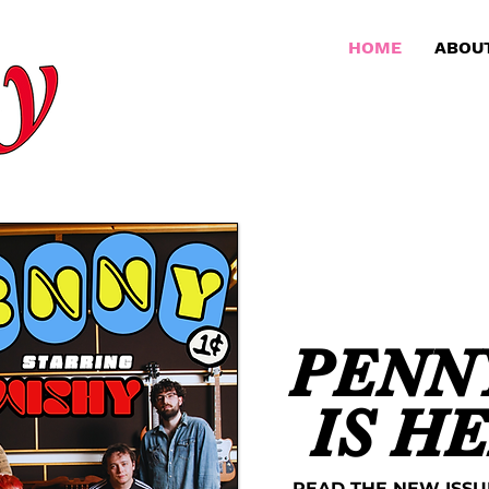
HOME
ABOU
PENNY
IS H
READ THE NEW ISSU