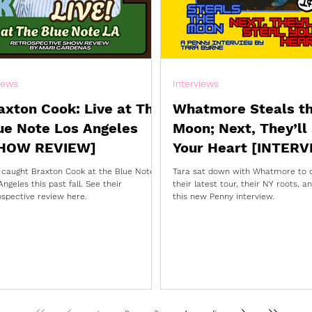
iews
Interviews
axton Cook: Live at The
Whatmore Steals t
ue Note Los Angeles
Moon; Next, They’ll
HOW REVIEW]
Your Heart [INTERV
 caught Braxton Cook at the Blue Note
Tara sat down with Whatmore to 
Angeles this past fall. See their
their latest tour, their NY roots, 
ospective review here.
this new Penny interview.