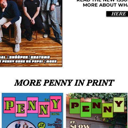
MORE ABOUT WHAT
HERE
MORE PENNY IN PRINT