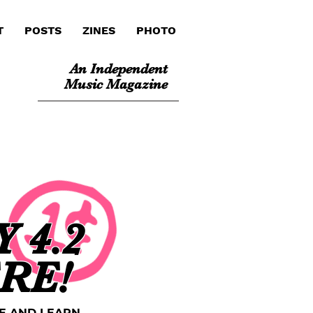
T
POSTS
ZINES
PHOTO
An Independent
Music Magazine
 4.2
ERE!
E AND LEARN