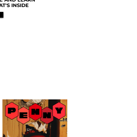
'S INSIDE