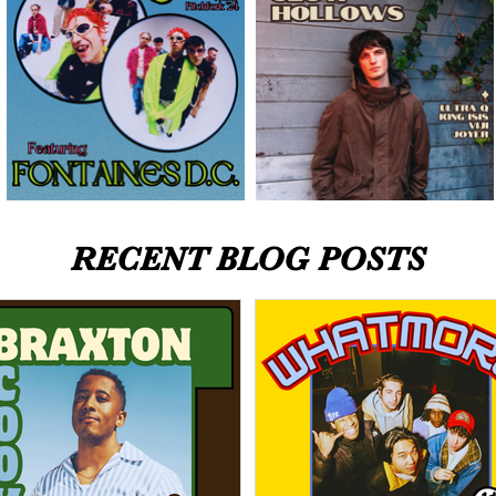
RECENT BLOG POSTS