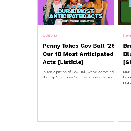
Editorial
Rev
Penny Takes Gov Ball '26:
Br
Our 10 Most Anticipated
Bl
Acts [Listicle]
[S
In anticipation of Gov Ball, we've compiled
Marí
the top 10 acts we're most excited to see.
Los 
retr