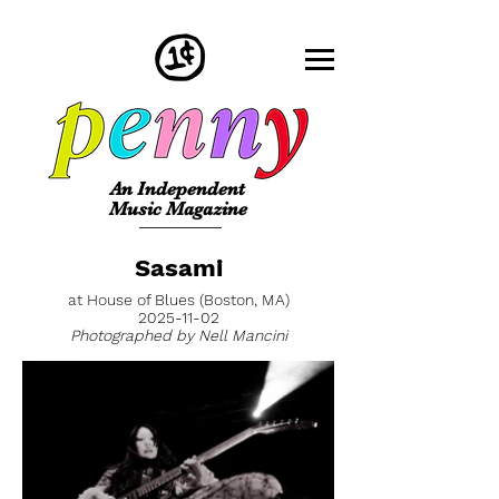
An Independent
Music Magazine
Sasami
at House of Blues (Boston, MA)
2025-11-02
Photographed by Nell Mancini