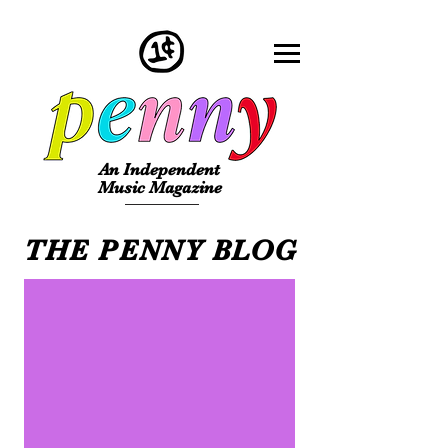
An Independent
Music Magazine
THE PENNY BLOG