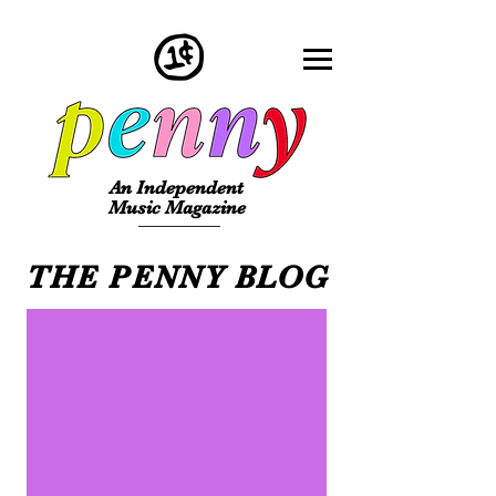
An Independent
Music Magazine
THE PENNY BLOG