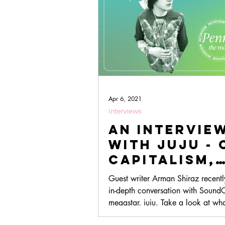
Apr 6, 2021
Interviews
An Intervie
with juju - 
Capitalism,
Creativity, 
Guest writer Arman Shiraz recent
Lazytown
in-depth conversation with Sound
megastar, juju. Take a look at wh
discussed here!