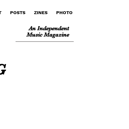
T
POSTS
ZINES
PHOTO
An Independent
Music Magazine
G