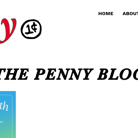
HOME
ABOU
THE PENNY BLO