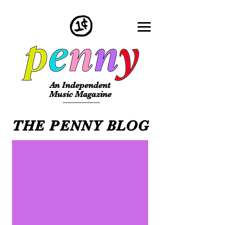
An Independent
Music Magazine
THE PENNY BLOG