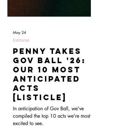
May 24
Editorial
Penny Takes
Gov Ball '26:
Our 10 Most
Anticipated
Acts
[Listicle]
In anticipation of Gov Ball, we've
compiled the top 10 acts we're most
excited to see.