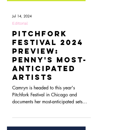
Jul 14, 2024
Editorial
Pitchfork
Festival 2024
Preview:
Penny's Most-
Anticipated
Artists
Camryn is headed to this year's
Pitchfork Festival in Chicago and
documents her most-anticipated sets
here!