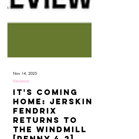
Nov 14, 2025
Reviews
It's Coming
Home: Jerskin
Fendrix
Returns to