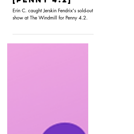
The Windmill
[PENNY 4.2]
Erin C. caught Jerskin Fendrix's sold-out
show at The Windmill for Penny 4.2.