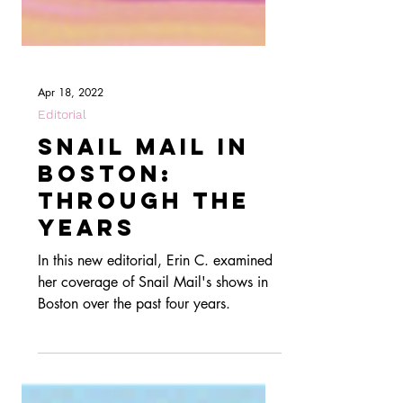
Apr 18, 2022
Editorial
Snail Mail in
Boston:
Through The
Years
In this new editorial, Erin C. examined
her coverage of Snail Mail's shows in
Boston over the past four years.