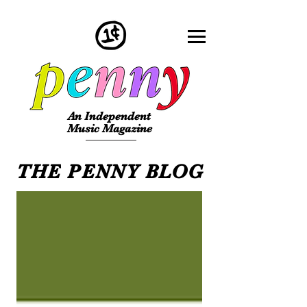
An Independent
Music Magazine
THE PENNY BLOG