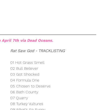
 April 7th via Dead Oceans.
Rat Saw God - TRACKLISTING
01 Hot Grass Smell
02 Bull Believer
03 Got Shocked
04 Formula One
05 Chosen to Deserve
06 Bath County
07 Quarry
08 Turkey Vultures
09 What’s So Funny