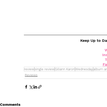
Keep Up to D
W
In
T
F
review
single review
Giliann Karon
Wednesday
album a
Reviews
Comments