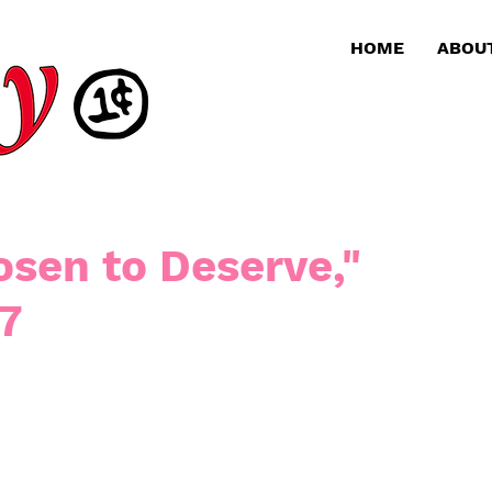
HOME
ABOU
sen to Deserve,"
 7