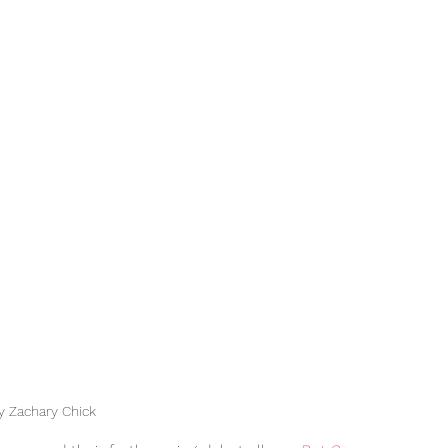
y Zachary Chick