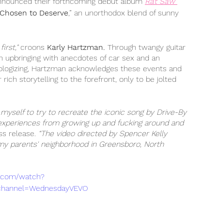
nnounced their forthcoming debut album 
Rat Saw 
Chosen to Deserve
,” an unorthodox blend of sunny 
irst," 
croons 
Karly Hartzman.
 Through twangy guitar 
n upbringing with anecdotes of car sex and an 
hologizing, Hartzman acknowledges these events and 
ch storytelling to the forefront, only to be jolted 
 myself to try to recreate the iconic song by Drive-By 
experiences from growing up and fucking around and 
s release.
 “The video directed by Spencer Kelly 
 my parents' neighborhood in Greensboro, North 
e.com/watch?
channel=WednesdayVEVO