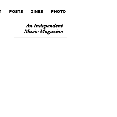
T
POSTS
ZINES
PHOTO
An Independent
Music Magazine