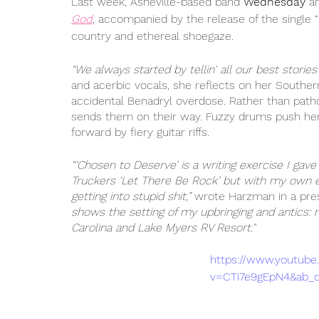
Last week, Asheville-based band 
Wednesday 
a
God
, accompanied by the release of the single “
country and ethereal shoegaze.
“We always started by tellin' all our best stories f
and acerbic vocals, she reflects on her Souther
accidental Benadryl overdose. Rather than pat
sends them on their way. Fuzzy drums push her ri
forward by fiery guitar riffs.
“‘Chosen to Deserve’ is a writing exercise I gave
Truckers ‘Let There Be Rock’ but with my own 
getting into stupid shit,”
 wrote Harzman in a pres
shows the setting of my upbringing and antics:
Carolina and Lake Myers RV Resort."
https://www.youtub
v=CTi7e9gEpN4&ab_