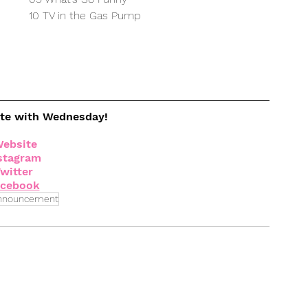
10 TV in the Gas Pump
ate with Wednesday!
ebsite
stagram
witter
acebook
nnouncement