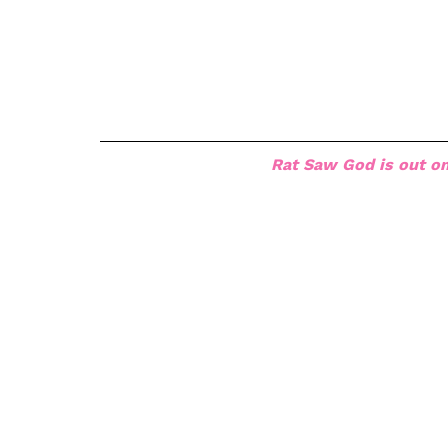
Rat Saw God is out on