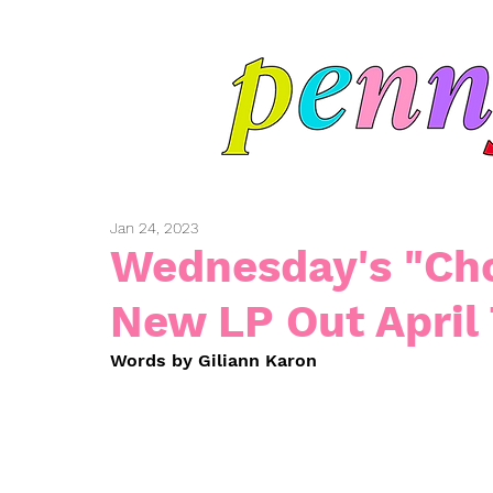
Jan 24, 2023
Wednesday's "Cho
New LP Out April
Words by Giliann Karon