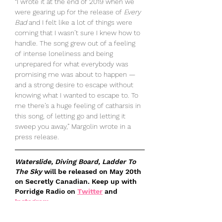
“I wrote it at the end of 2019 when we 
were gearing up for the release of 
Every 
Bad
 and I felt like a lot of things were 
coming that I wasn’t sure I knew how to 
handle. The song grew out of a feeling 
of intense loneliness and being 
unprepared for what everybody was 
promising me was about to happen — 
and a strong desire to escape without 
knowing what I wanted to escape to. To 
me there’s a huge feeling of catharsis in 
this song, of letting go and letting it 
sweep you away,” Margolin wrote in a 
press release.
Waterslide, Diving Board, Ladder To 
The Sky
 will be released on May 20th 
on Secretly Canadian. Keep up with 
Porridge Radio on 
Twitter
 and 
Instagram
.
Listen to their newest single, "
The 