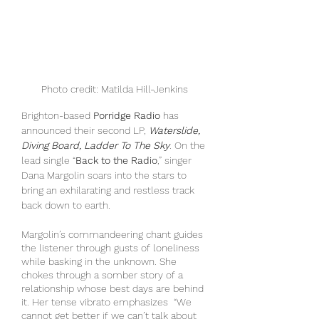
Photo credit: Matilda Hill-Jenkins
Brighton-based 
Porridge Radio
 has 
announced their second LP, 
Waterslide, 
Diving Board, Ladder To The Sky
. On the 
lead single “
Back to the Radio
,” singer 
Dana Margolin soars into the stars to 
bring an exhilarating and restless track 
back down to earth.
Margolin’s commandeering chant guides 
the listener through gusts of loneliness 
while basking in the unknown. She 
chokes through a somber story of a 
relationship whose best days are behind 
it. Her tense vibrato emphasizes  “We 
cannot get better if we can’t talk about 