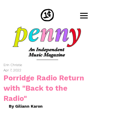
An Independent
Music Magazine
Erin Christie
Apr 7, 2022
Porridge Radio Return
with "Back to the
Radio"
By Giliann Karon