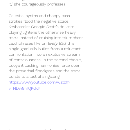
it,” she courageously professes.
Celestial synths and choppy bass 
strokes flood the negative space. 
Keyboardist Georgie Scott’s delicate 
playing lightens the otherwise heavy 
track. Instead of cruising into triumphant 
catchphrases like on 
Every Bad
, this 
single gradually builds from a reluctant 
confrontation into an explosive stream 
of consciousness. In the second chorus, 
buoyant backing harmonies force open 
the proverbial floodgates and the track 
bursts to a lustral singalong.
https://www.youtube.com/watch?
v=NDw9nTQKGd4