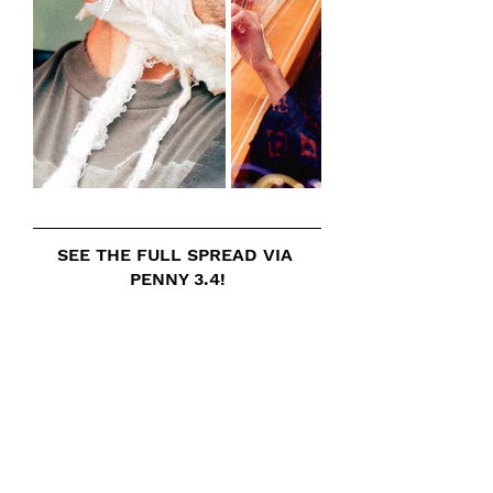
SEE THE FULL SPREAD VIA 
PENNY 3.4!