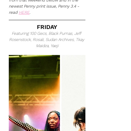
from that weekend below and in the 
newest Penny print issue, Penny 3.4 - 
read 
HERE
.
FRIDAY
Featuring 100 Gecs, Black Pumas, Jeff 
Rosenstock, Rosali, Sudan Archives, Tkay 
Maidza, Yaeji