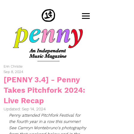
An Independent
Music Magazine
Erin Christie
Sep 8, 2024
[PENNY 3.4] - Penny
Takes Pitchfork 2024:
Live Recap
Updated:
Sep 14, 2024
Penny attended Pitchfork Festival for 
the fourth year in a row this summer! 
See Camryn Montebruno's photography 