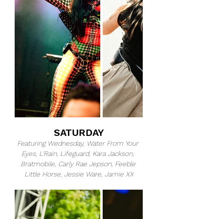
SATURDAY
Featuring Wednesday, Water From Your 
Eyes, L'Rain, Lifeguard, Kara Jackson, 
Bratmobile, Carly Rae Jepson, Feeble 
Little Horse, Jessie Ware, Jamie XX