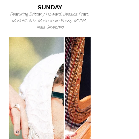
SUNDAY
Featuring Brittany Howard, Jessica Pratt, 
Model/Actriz, Mannequin Pussy, MUNA, 
Nala Sinephro