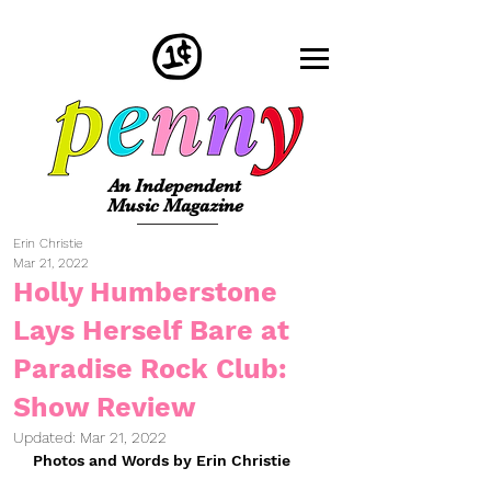
An Independent
Music Magazine
Erin Christie
Mar 21, 2022
Holly Humberstone
Lays Herself Bare at
Paradise Rock Club:
Show Review
Updated:
Mar 21, 2022
Photos and Words by Erin Christie