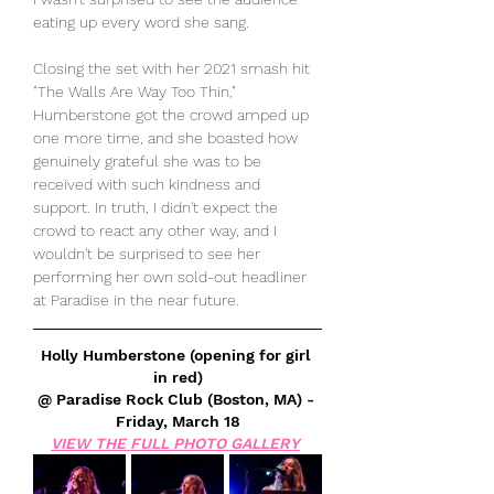
eating up every word she sang. 
Closing the set with her 2021 smash hit 
"The Walls Are Way Too Thin," 
Humberstone got the crowd amped up 
one more time, and she boasted how 
genuinely grateful she was to be 
received with such kindness and 
support. In truth, I didn't expect the 
crowd to react any other way, and I 
wouldn't be surprised to see her 
performing her own sold-out headliner 
at Paradise in the near future.
Holly Humberstone (opening for girl 
in red)
@ Paradise Rock Club (Boston, MA) - 
Friday, March 18
VIEW THE FULL PHOTO GALLERY