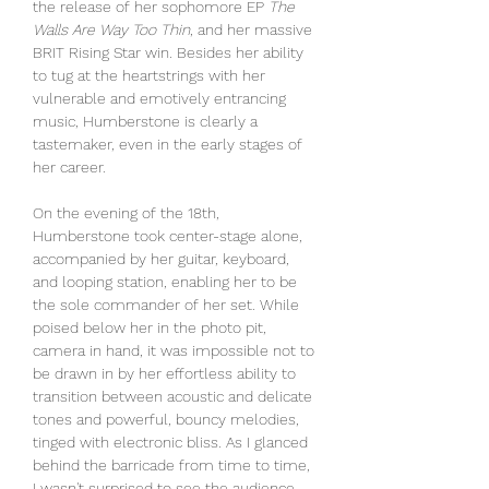
the release of her sophomore EP 
The 
Walls Are Way Too Thin
, and her massive 
BRIT Rising Star win. Besides her ability 
to tug at the heartstrings with her 
vulnerable and emotively entrancing 
music, Humberstone is clearly a 
tastemaker, even in the early stages of 
her career.
On the evening of the 18th, 
Humberstone took center-stage alone, 
accompanied by her guitar, keyboard, 
and looping station, enabling her to be 
the sole commander of her set. While 
poised below her in the photo pit, 
camera in hand, it was impossible not to 
be drawn in by her effortless ability to 
transition between acoustic and delicate 
tones and powerful, bouncy melodies, 
tinged with electronic bliss. As I glanced 
behind the barricade from time to time, 
I wasn't surprised to see the audience 