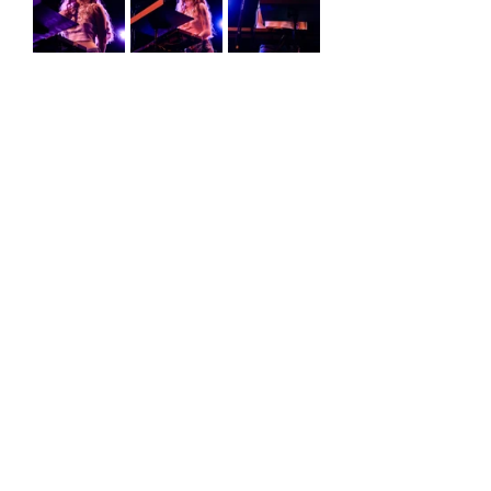
Erin Christie
show review
show recap
holly humberstone
Reviews
Comments
Write a comment...