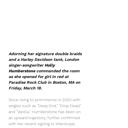
Adorning her signature double braids 
and a Harley Davidson tank, London 
singer-songwriter 
Holly 
Humberstone
 commanded the room 
as she opened for girl in red at 
Paradise Rock Club in Boston, MA on 
Friday, March 18. 
Since rising to prominence in 2020 with 
singles such as "Deep End," "Drop Dead," 
and "Vanilla," Humberstone has been on 
an upward trajectory, further confirmed 
with her recent signing to Interscope, 