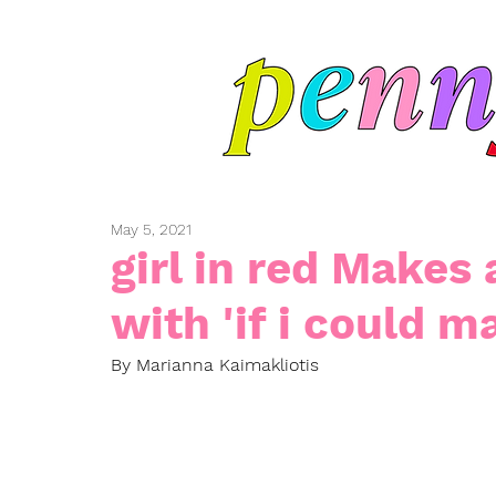
May 5, 2021
girl in red Makes 
with 'if i could ma
By Marianna Kaimakliotis