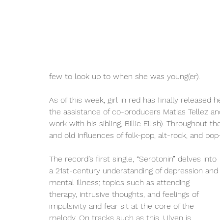
few to look up to when she was young(er). 
As of this week, girl in red has finally released 
the assistance of co-producers Matias Tellez an
work with his sibling, Billie Eilish). Throughout
and old influences of folk-pop, alt-rock, and pop
The record’s first single, “Serotonin” delves into 
a 21st-century understanding of depression and
mental illness; topics such as attending 
therapy, intrusive thoughts, and feelings of 
impulsivity and fear sit at the core of the 
melody. On tracks such as this, Ulven is 