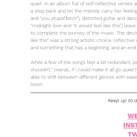
quiet. In an album full of self-reflective verses 
a step back and let the melody carry her feelin
and “you stupid bitch”), distorted guitar and dan
“midnight love and “it would feel like this”) le
to complete the journey of the music. The decis
like this” was a strong artistic choice, reflectiv
and something that has a beginning, and an end.
While a few of the songs feel a bit redundant, p
shouldn’t,” overall, 
if i could make it all go quiet
 
able to shift between different genres with eas
listen. 
Keep up to da
WE
INS
TW