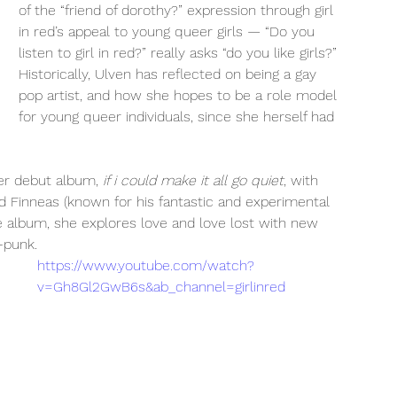
of the “friend of dorothy?” expression through girl 
in red’s appeal to young queer girls — “Do you 
listen to girl in red?” really asks “do you like girls?” 
Historically, Ulven has reflected on being a gay 
pop artist, and how she hopes to be a role model 
for young queer individuals, since she herself had 
her debut album, 
if i could make it all go quiet
, with 
d Finneas (known for his fantastic and experimental 
 the album, she explores love and love lost with new 
-punk. 
https://www.youtube.com/watch?
v=Gh8Gl2GwB6s&ab_channel=girlinred
 