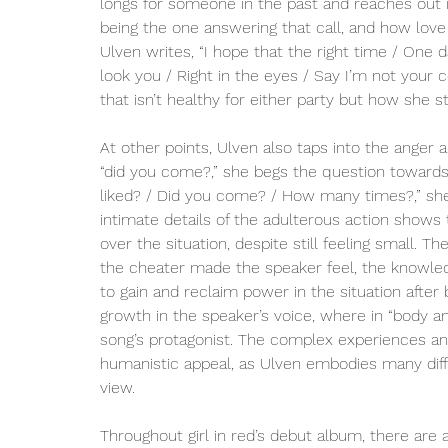
longs for someone in the past and reaches out in
being the one answering that call, and how love 
Ulven writes, “I hope that the right time / One day
look you / Right in the eyes / Say I’m not your c
that isn’t healthy for either party but how she st
At other points, Ulven also taps into the anger a
“did you come?,” she begs the question towards
liked? / Did you come? / How many times?,” she
intimate details of the adulterous action shows 
over the situation, despite still feeling small
the cheater made the speaker feel, the knowle
to gain and reclaim power in the situation afte
growth in the speaker’s voice, where in “body and
song’s protagonist. The complex experiences and
humanistic appeal, as Ulven embodies many diff
view.
Throughout girl in red’s debut album, there are 