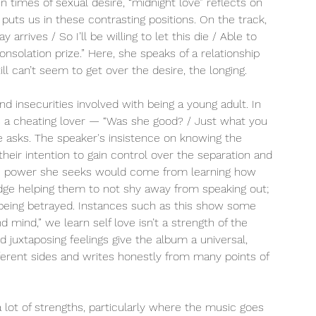
 times of sexual desire, “midnight love” reflects on 
puts us in these contrasting positions. On the track, 
 arrives / So I’ll be willing to let this die / Able to 
onsolation prize.” Here, she speaks of a relationship 
ill can’t seem to get over the desire, the longing. 
nd insecurities involved with being a young adult. In 
 a cheating lover — “Was she good? / Just what you 
 asks. The speaker's insistence on knowing the 
their intention to gain control over the separation and 
. The power she seeks would come from learning how 
dge helping them to not shy away from speaking out; 
r being betrayed. Instances such as this show some 
 mind,” we learn self love isn’t a strength of the 
 juxtaposing feelings give the album a universal, 
erent sides and writes honestly from many points of 
a lot of strengths, particularly where the music goes 