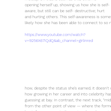
opening herself up, showing us how she is self-
aware, but still can be self- destructive; hurt 
and hurting others. This self-awareness is some
likely how she has been able to connect to so m
https://www.youtube.com/watch?
v=9256X67IQdQ&ab_channel=girlinred
how, despite the status she’s earned, it doesn't 
how growing in her career and into celebrity has
guessing at bay. In contrast, the next track, “mi
from the other point of view — where the form