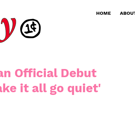
HOME
ABOU
an Official Debut
ke it all go quiet'