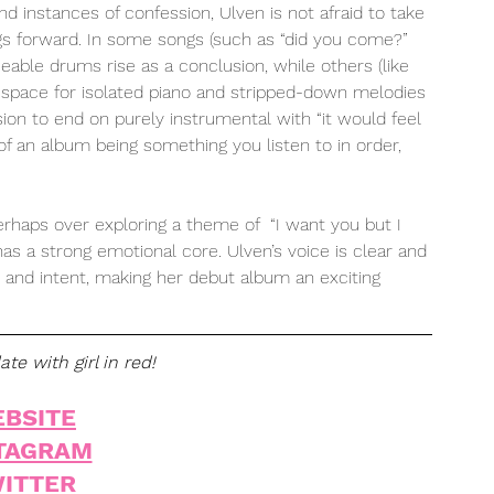
and instances of confession, Ulven is not afraid to take 
gs forward. In some songs (such as “did you come?” 
ceable drums rise as a conclusion, while others (like 
ave space for isolated piano and stripped-down melodies 
ion to end on purely instrumental with “it would feel 
e of an album being something you listen to in order, 
 
erhaps over exploring a theme of  “I want you but I 
has a strong emotional core. Ulven’s voice is clear and 
e and intent, making her debut album an exciting 
te with girl in red!
BSITE
TAGRAM
ITTER