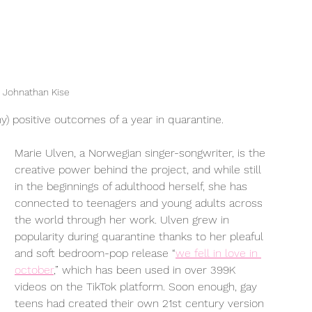
 Johnathan Kise
y) positive outcomes of a year in quarantine. 
Marie Ulven, a Norwegian singer-songwriter, is the 
creative power behind the project, and while still 
in the beginnings of adulthood herself, she has 
connected to teenagers and young adults across 
the world through her work. Ulven grew in 
popularity during quarantine thanks to her pleaful 
and soft bedroom-pop release “
we fell in love in 
october
,” which has been used in over 399K 
videos on the TikTok platform. Soon enough, gay 
teens had created their own 21st century version 