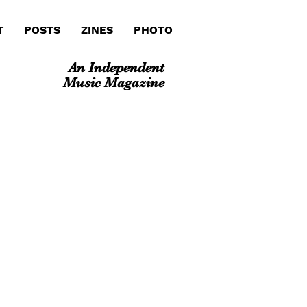
T
POSTS
ZINES
PHOTO
An Independent
Music Magazine