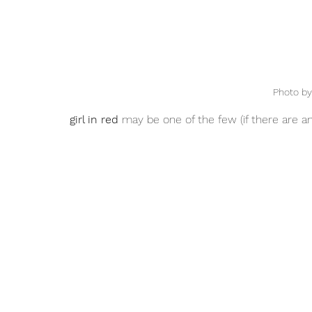
Photo by
girl in red
 may be one of the few (if there are an