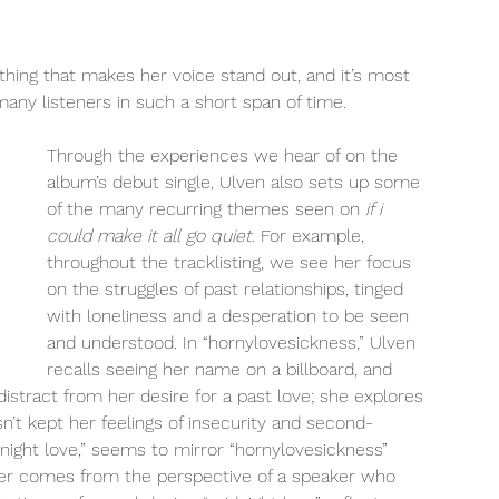
thing that makes her voice stand out, and it’s most 
any listeners in such a short span of time. 
Through the experiences we hear of on the 
album’s debut single, Ulven also sets up some 
of the many recurring themes seen on
 if i 
could make it all go quiet
. For example, 
throughout the tracklisting, we see her focus 
on the struggles of past relationships, tinged 
with loneliness and a desperation to be seen 
and understood. In “hornylovesickness,” Ulven 
recalls seeing her name on a billboard, and 
distract from her desire for a past love; she explores 
n’t kept her feelings of insecurity and second-
dnight love,” seems to mirror “hornylovesickness” 
er comes from the perspective of a speaker who 