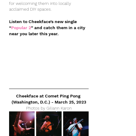
for welcoming them into locally 
acclaimed DIY spaces.
Listen to Cheekface’s new single 
“
Popular 2
” and catch them in a city 
near you later this year.
Cheekface at Comet Ping Pong 
(Washington, D.C.) - March 25, 2023
Photos by Giliann Karon