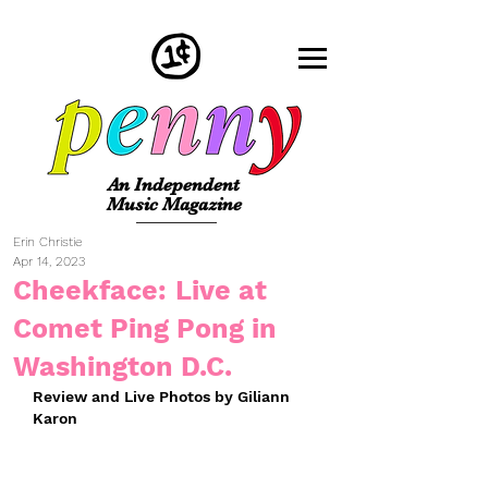
An Independent
Music Magazine
Erin Christie
Apr 14, 2023
Cheekface: Live at
Comet Ping Pong in
Washington D.C.
Review and Live Photos by Giliann 
Karon