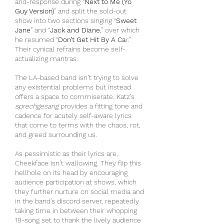
and-response during “
Next to Me (Yo 
Guy Version)
” and split the sold-out 
show into two sections singing “
Sweet 
Jane
” and “
Jack and Diane
,” over which 
he resumed “
Don’t Get Hit By A Ca
r.” 
Their cynical refrains become self-
actualizing mantras.
The LA-based band isn’t trying to solve 
any existential problems but instead 
offers a space to commiserate. Katz’s 
sprechgesang
 provides a fitting tone and 
cadence for acutely self-aware lyrics 
that come to terms with the chaos, rot, 
and greed surrounding us.
As pessimistic as their lyrics are, 
Cheekface isn’t wallowing. They flip this 
hellhole on its head by encouraging 
audience participation at shows, which 
they further nurture on social media and 
in the band’s discord server, repeatedly 
taking time in between their whopping 
19-song set to thank the lively audience 