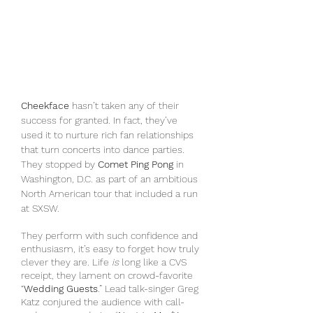
Cheekface
 hasn’t taken any of their 
success for granted. In fact, they’ve 
used it to nurture rich fan relationships 
that turn concerts into dance parties. 
They stopped by 
Comet Ping Pong
 in 
Washington, D.C. as part of an ambitious 
North American tour that included a run 
at SXSW.
They perform with such confidence and 
enthusiasm, it’s easy to forget how truly 
clever they are. Life 
is
 long like a CVS 
receipt, they lament on crowd-favorite 
“
Wedding Guests
.” Lead talk-singer Greg 
Katz conjured the audience with call-