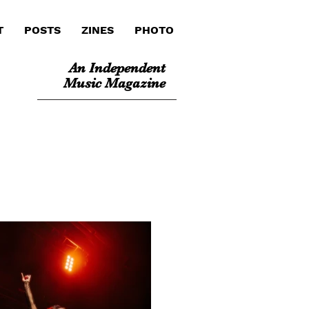
T
POSTS
ZINES
PHOTO
An Independent
Music Magazine