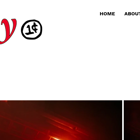
HOME
ABOU