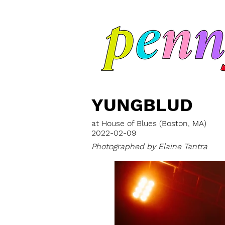
YUNGBLUD
at House of Blues (Boston, MA)
2022-02-09
Photographed by Elaine Tantra