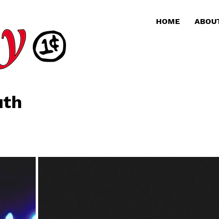
HOME
ABOU
uth