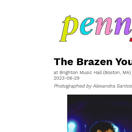
The Brazen Yo
at Brighton Music Hall (Boston, MA)
2023-06-29
Photographed by Alexandra Santos