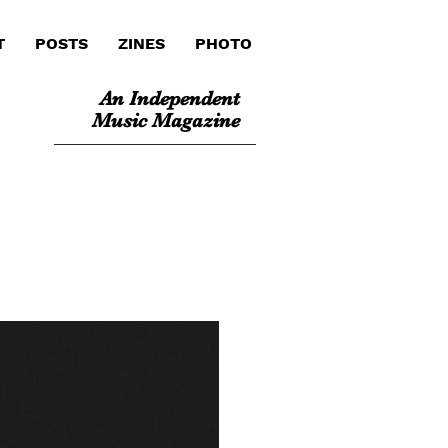
T
POSTS
ZINES
PHOTO
An Independent
Music Magazine