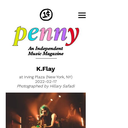
An Independent
Music Magazine
K.Flay
at Irving Plaza (New York, NY)
2022-02-17
Photographed by Hillary Safadi