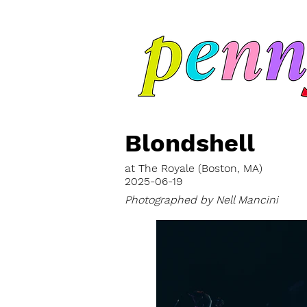
Blondshell
at The Royale (Boston, MA)
2025-06-19
Photographed by Nell Mancini