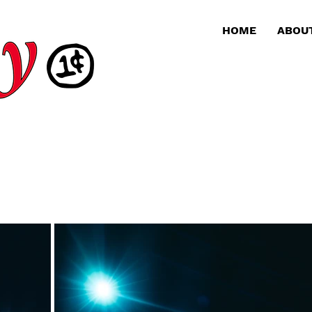
HOME
ABOU