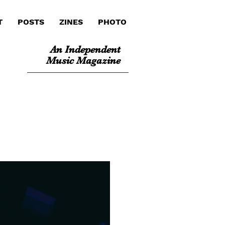
T
POSTS
ZINES
PHOTO
An Independent
Music Magazine