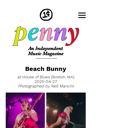
An Independent
Music Magazine
Beach Bunny
at House of Blues (Boston, MA)
2025-04-27
Photographed by Nell Mancini