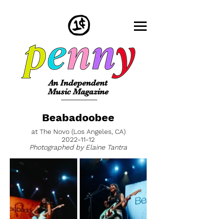
An Independent
Music Magazine
Beabadoobee
at The Novo (Los Angeles, CA)
2022-11-12
Photographed by Elaine Tantra