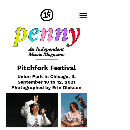
An Independent
Music Magazine
Pitchfork Festival
Union Park in Chicago, IL
September 10 to 12, 2021
Photographed by Erin Dickson