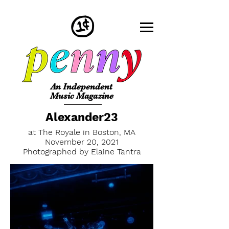
An Independent
Music Magazine
Alexander23
at The Royale in Boston, MA
November 20, 2021
Photographed by Elaine Tantra